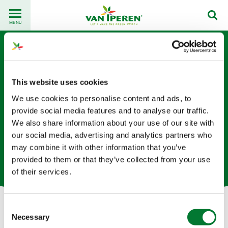
Go
Back
to
MENU
to
content
homepage
This website uses cookies
We use cookies to personalise content and ads, to
provide social media features and to analyse our traffic.
We also share information about your use of our site with
Nathan Goux
our social media, advertising and analytics partners who
may combine it with other information that you’ve
驻荷兰的供应链专家
provided to them or that they’ve collected from your use
of their services.
Consent
Necessary
Selection
Let's get in touch!