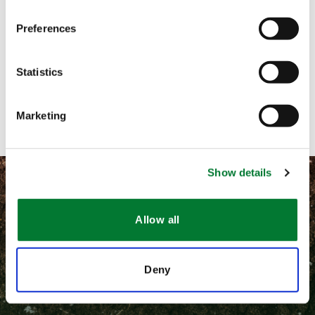
Preferences
Call me
Email me
Statistics
Contact with form
Marketing
Show details
Allow all
©
2026 Van Iperen International
Deny
隐私和相关法律政策
通用条款