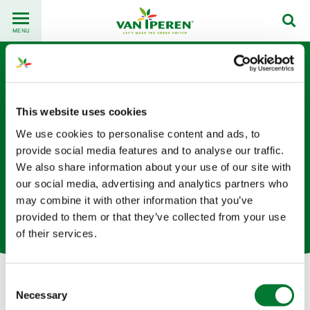
Go
Back
to
MENU
to
content
homepage
This website uses cookies
We use cookies to personalise content and ads, to
provide social media features and to analyse our traffic.
We also share information about your use of our site with
Diti Vora
our social media, advertising and analytics partners who
may combine it with other information that you’ve
物流专员（荷兰总部）
provided to them or that they’ve collected from your use
of their services.
Consent
Necessary
Selection
Let's get in touch!