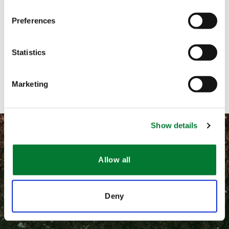
Preferences
Call me
Email me
Statistics
Contact with form
Marketing
Show details
Allow all
©
2026 Van Iperen International
Deny
隐私和相关法律政策
通用条款